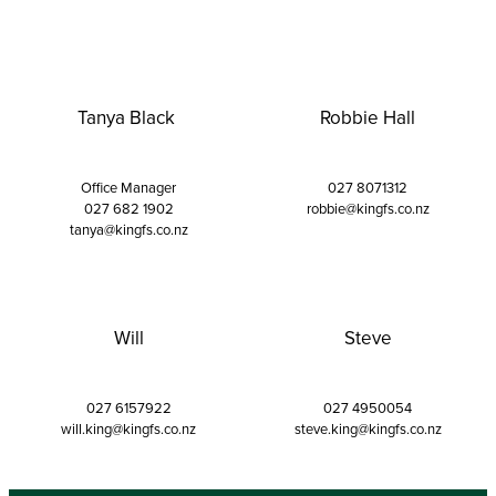
Tanya Black
Robbie Hall
Office Manager
027 8071312
027 682 1902
robbie@kingfs.co.nz
tanya@kingfs.co.nz
Will
Steve
027 6157922
027 4950054
will.king@kingfs.co.nz
steve.king@kingfs.co.nz