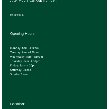
After Hours Call Out Number:
07 304 9640
Opening Hours
Monday: 8am - 4:30pm
Tuesday: 8am - 4:30pm
Wednesday: 8am - 4:30pm
Thursday: 8am - 4:30pm
Friday: 8am - 4:30pm
Saturday: Closed
Sunday: Closed
Location: