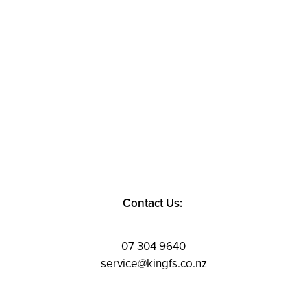
Contact Us:
07 304 9640
service@kingfs.co.nz