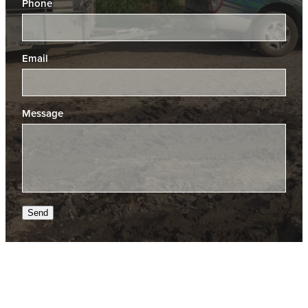
Phone
Email
Message
Send