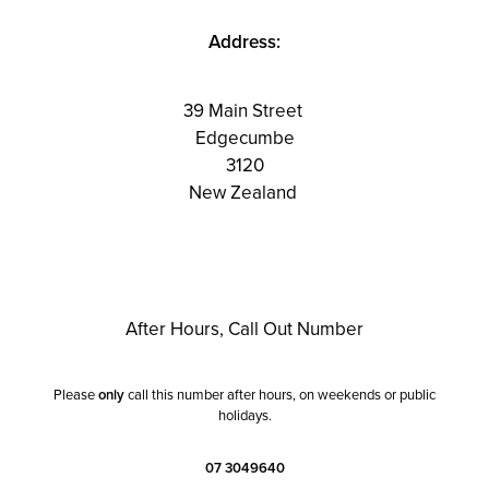
Address:
39 Main Street
Edgecumbe
3120
New Zealand
After Hours, Call Out Number
Please
only
call this number after hours, on weekends or public
holidays.
07 3049640