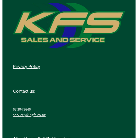
Privacy Policy
Contact us:
07 304 9640
service@kingfs.co.nz