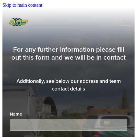
Skip to main content
HOME
SERVICES
PRODUCTS
MILKING SYSTEMS
For any further information please fill
out this form and we will be in contact
EFFLUENT SYSTEMS
ABOUT
DELAVAL
WATER SYSTEMS
DAVEY
NEWS
Additionally, see below our address and team
IRRIGATION DESIGN & INSTALL
contact details
HANSEN
FABRICATION WELDING & MACHINING
WSP
WATER METER INSTALLATION & VERIFICATION
Name
WATER WORKS
KIWIFRUIT