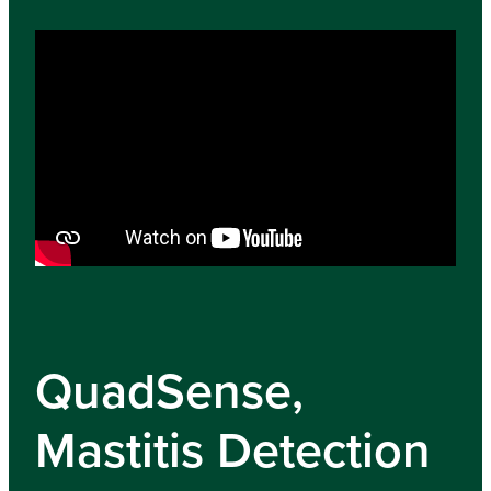
QuadSense,
Mastitis Detection