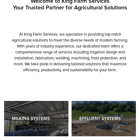
Welcome to King Farm Services
Your Trusted Partner for Agricultural Solutions
At King Farm Services, we specialize in providing top-notch
agricultural solutions to meet the diverse needs of modern farming.
With years of industry experience, our dedicated team offers a
comprehensive range of services including irrigation design and
installation, fabrication, welding, machining, frost protection, and
more. We take pride in delivering tailored solutions that maximize
efficiency, productivity, and sustainability for your farm.
MILKING SYSTEMS
EFFLUENT SYSTEMS
MILKING SYSTEMS
EFFLUENT SYSTEMS