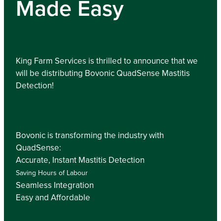
Made Easy
King Farm Services is thrilled to announce that we
will be distributing Bovonic QuadSense Mastitis
Detection!
Bovonic is transforming the industry with
QuadSense:
Accurate, Instant Mastitis Detection
Saving Hours of Labour
Seamless Integration
Easy and Affordable