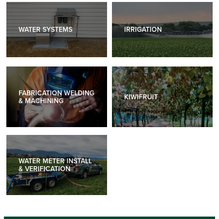
WATER SYSTEMS
IRRIGATION
WATER SYSTEMS
IRRIGATION
FABRICATION WELDING & MACHINING
KIWIFRUIT
FABRICATION WELDING
KIWIFRUIT
& MACHINING
WATER METER INSTALL & VERIFICATION
WATER METER INSTALL
& VERIFICATION