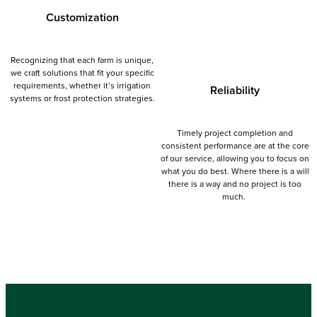
Customization
Recognizing that each farm is unique,
we craft solutions that fit your specific
requirements, whether it’s irrigation
Reliability
systems or frost protection strategies.
Timely project completion and
consistent performance are at the core
Learn more
of our service, allowing you to focus on
what you do best. Where there is a will
there is a way and no project is too
much.
Learn more