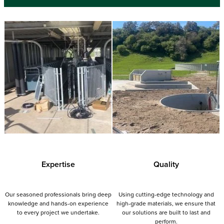
Expertise
Quality
Our seasoned professionals bring deep
Using cutting-edge technology and
knowledge and hands-on experience
high-grade materials, we ensure that
to every project we undertake.
our solutions are built to last and
perform.